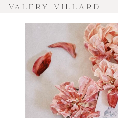
VALERY VILLARD