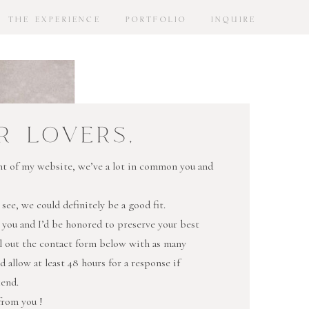
THE EXPERIENCE
PORTFOLIO
INQUIRE
R LOVERS,
oint of my website, we’ve a lot in common you and
 see, we could definitely be a good fit.
 you and I’d be honored to preserve your best
ll out the contact form below with as many
nd allow at least 48 hours for a response if
kend.
 from you !