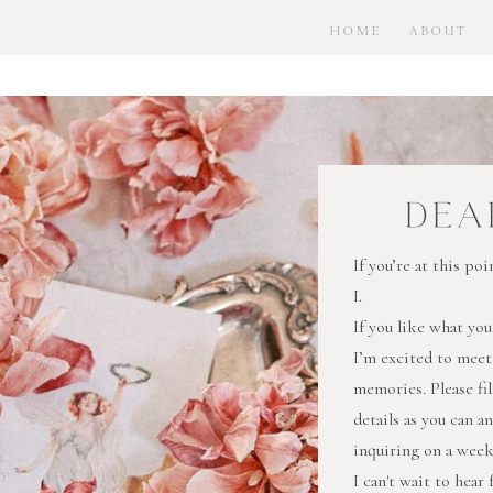
HOME
ABOUT
DEA
If you’re at this p
I.
If you like what you
I’m excited to meet
memories. Please fi
details as you can a
inquiring on a wee
I can't wait to hear