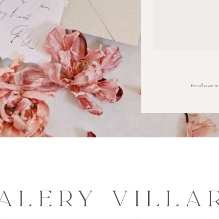
For all other i
ALERY VILLA