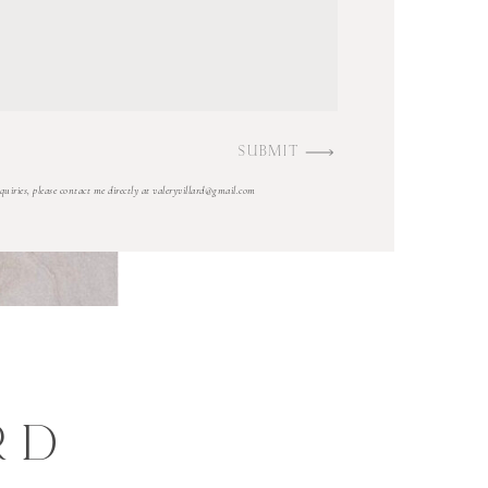
SUBMIT
nquiries, please contact me directly at valeryvillard@gmail.com
RD